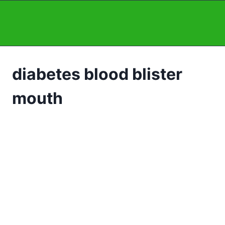
Skip
to
content
diabetes blood blister
mouth