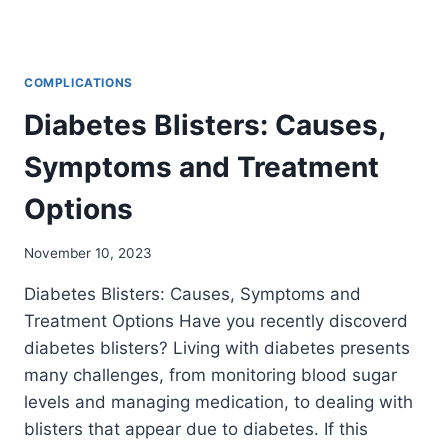
COMPLICATIONS
Diabetes Blisters: Causes,
Symptoms and Treatment
Options
November 10, 2023
Diabetes Blisters: Causes, Symptoms and
Treatment Options Have you recently discoverd
diabetes blisters? Living with diabetes presents
many challenges, from monitoring blood sugar
levels and managing medication, to dealing with
blisters that appear due to diabetes. If this