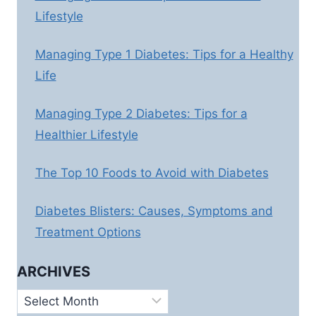
Lifestyle
Managing Type 1 Diabetes: Tips for a Healthy
Life
Managing Type 2 Diabetes: Tips for a
Healthier Lifestyle
The Top 10 Foods to Avoid with Diabetes
Diabetes Blisters: Causes, Symptoms and
Treatment Options
ARCHIVES
Archives