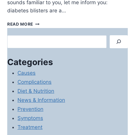
sounds familiar to you, let me inform you:
diabetes blisters are a…
DIABETES
READ MORE
BLISTERS:
CAUSES,
Search
SYMPTOMS
AND
TREATMENT
Categories
OPTIONS
Causes
Complications
Diet & Nutrition
News & Information
Prevention
Symptoms
Treatment