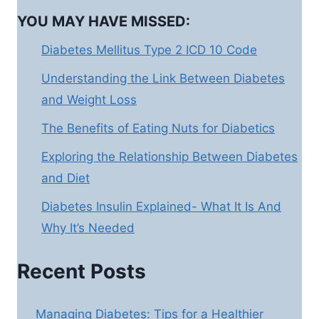
YOU MAY HAVE MISSED:
Diabetes Mellitus Type 2 ICD 10 Code
Understanding the Link Between Diabetes
and Weight Loss
The Benefits of Eating Nuts for Diabetics
Exploring the Relationship Between Diabetes
and Diet
Diabetes Insulin Explained- What It Is And
Why It’s Needed
Recent Posts
Managing Diabetes: Tips for a Healthier