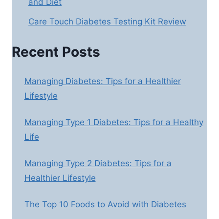
and Diet
Care Touch Diabetes Testing Kit Review
Recent Posts
Managing Diabetes: Tips for a Healthier
Lifestyle
Managing Type 1 Diabetes: Tips for a Healthy
Life
Managing Type 2 Diabetes: Tips for a
Healthier Lifestyle
The Top 10 Foods to Avoid with Diabetes