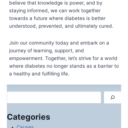
believe that knowledge is power, and by
staying informed, we can work together
towards a future where diabetes is better
understood, prevented, and ultimately cured.
Join our community today and embark on a
journey of learning, support, and
empowerment. Together, let’s strive for a world
where diabetes no longer stands as a barrier to
a healthy and fulfilling life.
Search
Categories
Causes