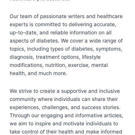
Our team of passionate writers and healthcare
experts is committed to delivering accurate,
up-to-date, and reliable information on all
aspects of diabetes. We cover a wide range of
topics, including types of diabetes, symptoms,
diagnosis, treatment options, lifestyle
modifications, nutrition, exercise, mental
health, and much more.
We strive to create a supportive and inclusive
community where individuals can share their
experiences, challenges, and success stories.
Through our engaging and informative articles,
we aim to inspire and motivate individuals to
take control of their health and make informed