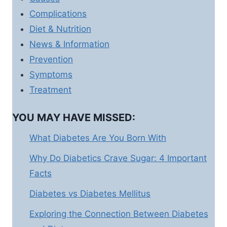
Complications
Diet & Nutrition
News & Information
Prevention
Symptoms
Treatment
YOU MAY HAVE MISSED:
What Diabetes Are You Born With
Why Do Diabetics Crave Sugar: 4 Important
Facts
Diabetes vs Diabetes Mellitus
Exploring the Connection Between Diabetes