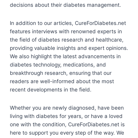
decisions about their diabetes management.
In addition to our articles, CureForDiabetes.net
features interviews with renowned experts in
the field of diabetes research and healthcare,
providing valuable insights and expert opinions.
We also highlight the latest advancements in
diabetes technology, medications, and
breakthrough research, ensuring that our
readers are well-informed about the most
recent developments in the field.
Whether you are newly diagnosed, have been
living with diabetes for years, or have a loved
one with the condition, CureForDiabetes.net is
here to support you every step of the way. We