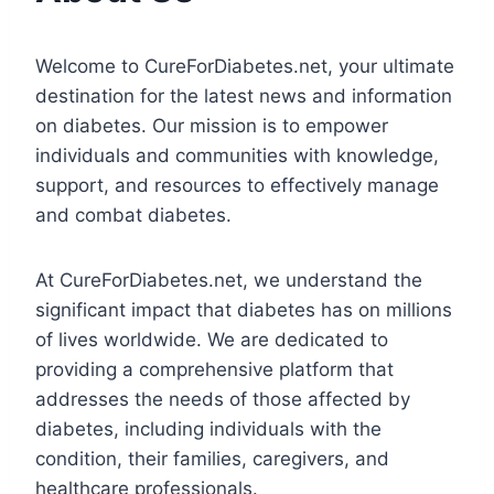
Welcome to CureForDiabetes.net, your ultimate
destination for the latest news and information
on diabetes. Our mission is to empower
individuals and communities with knowledge,
support, and resources to effectively manage
and combat diabetes.
At CureForDiabetes.net, we understand the
significant impact that diabetes has on millions
of lives worldwide. We are dedicated to
providing a comprehensive platform that
addresses the needs of those affected by
diabetes, including individuals with the
condition, their families, caregivers, and
healthcare professionals.