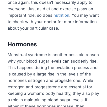
once again, this doesn’t necessarily apply to
everyone. Just as diet and exercise plays an
important role, so does
nutrition
. You may want
to check with your doctor for more information
about your particular case.
Hormones
Menstrual syndrome is another possible reason
why your blood sugar levels can suddenly rise.
This happens during the ovulation process and
is caused by a large rise in the levels of the
hormones estrogen and progesterone. While
estrogen and progesterone are essential for
keeping a woman’s body healthy, they also play
a role in maintaining blood sugar levels. If
either of these hormones increase, then