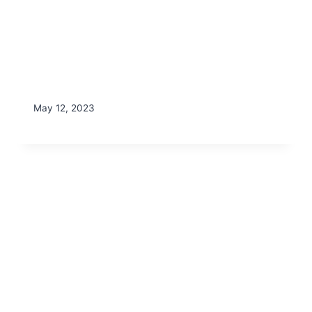
May 12, 2023