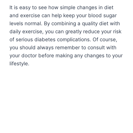
It is easy to see how simple changes in diet
and exercise can help keep your blood sugar
levels normal. By combining a quality diet with
daily exercise, you can greatly reduce your risk
of serious diabetes complications. Of course,
you should always remember to consult with
your doctor before making any changes to your
lifestyle.