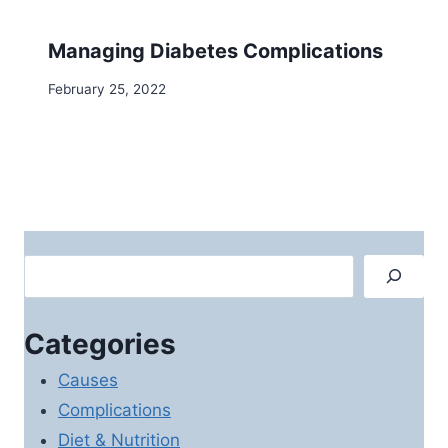
Managing Diabetes Complications
February 25, 2022
Search
Categories
Causes
Complications
Diet & Nutrition