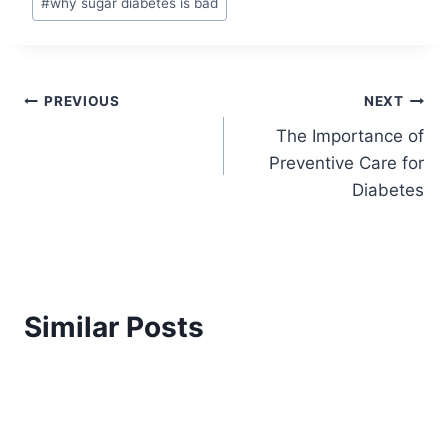
#
why sugar diabetes is bad
Post
PREVIOUS
NEXT
The Importance of
navigation
Preventive Care for
Diabetes
Similar Posts