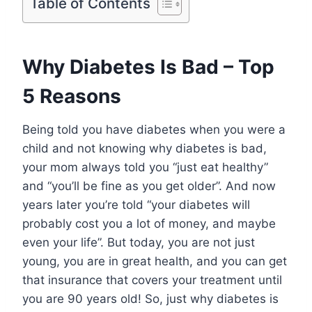
Table of Contents
Why Diabetes Is Bad – Top
5 Reasons
Being told you have diabetes when you were a
child and not knowing why diabetes is bad,
your mom always told you “just eat healthy”
and “you’ll be fine as you get older”. And now
years later you’re told “your diabetes will
probably cost you a lot of money, and maybe
even your life”. But today, you are not just
young, you are in great health, and you can get
that insurance that covers your treatment until
you are 90 years old! So, just why diabetes is