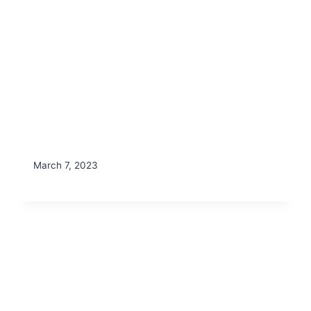
March 7, 2023