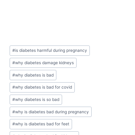
Post
#
is diabetes harmful during pregnancy
Tags:
#
why diabetes damage kidneys
#
why diabetes is bad
#
why diabetes is bad for covid
#
why diabetes is so bad
#
why is diabetes bad during pregnancy
#
why is diabetes bad for feet