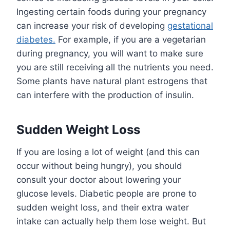
Ingesting certain foods during your pregnancy
can increase your risk of developing
gestational
diabetes.
For example, if you are a vegetarian
during pregnancy, you will want to make sure
you are still receiving all the nutrients you need.
Some plants have natural plant estrogens that
can interfere with the production of insulin.
Sudden Weight Loss
If you are losing a lot of weight (and this can
occur without being hungry), you should
consult your doctor about lowering your
glucose levels. Diabetic people are prone to
sudden weight loss, and their extra water
intake can actually help them lose weight. But