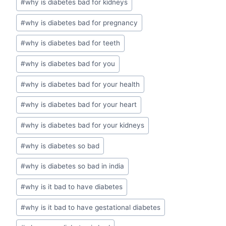
#
why is diabetes bad for kidneys
#
why is diabetes bad for pregnancy
#
why is diabetes bad for teeth
#
why is diabetes bad for you
#
why is diabetes bad for your health
#
why is diabetes bad for your heart
#
why is diabetes bad for your kidneys
#
why is diabetes so bad
#
why is diabetes so bad in india
#
why is it bad to have diabetes
#
why is it bad to have gestational diabetes