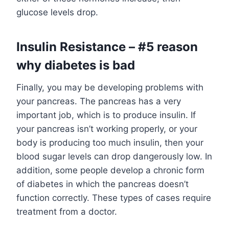
glucose levels drop.
Insulin Resistance – #5 reason
why diabetes is bad
Finally, you may be developing problems with
your pancreas. The pancreas has a very
important job, which is to produce insulin. If
your pancreas isn’t working properly, or your
body is producing too much insulin, then your
blood sugar levels can drop dangerously low. In
addition, some people develop a chronic form
of diabetes in which the pancreas doesn’t
function correctly. These types of cases require
treatment from a doctor.