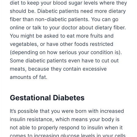
diet to keep your blood sugar levels where they
should be. Diabetic patients need more dietary
fiber than non-diabetic patients. You can go
online or talk to your doctor about dietary fiber.
You might be asked to eat more fruits and
vegetables, or have other foods restricted
(depending on how serious your condition is).
Some diabetic patients even have to cut out
meats, because they contain excessive
amounts of fat.
Gestational Diabetes
It’s possible that you were born with increased
insulin resistance, which means your body is
not able to properly respond to insulin when it
comes to increasing glucose levels in your cells.