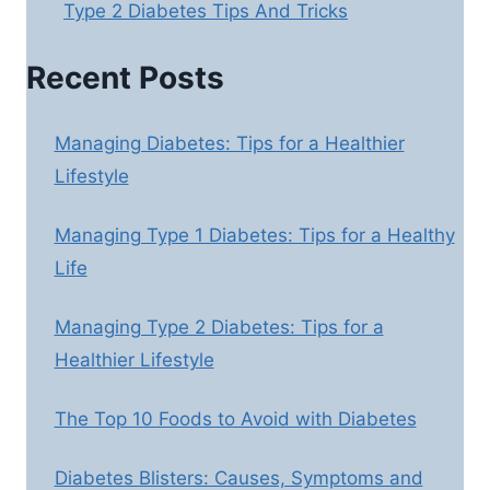
Type 2 Diabetes Tips And Tricks
Recent Posts
Managing Diabetes: Tips for a Healthier
Lifestyle
Managing Type 1 Diabetes: Tips for a Healthy
Life
Managing Type 2 Diabetes: Tips for a
Healthier Lifestyle
The Top 10 Foods to Avoid with Diabetes
Diabetes Blisters: Causes, Symptoms and