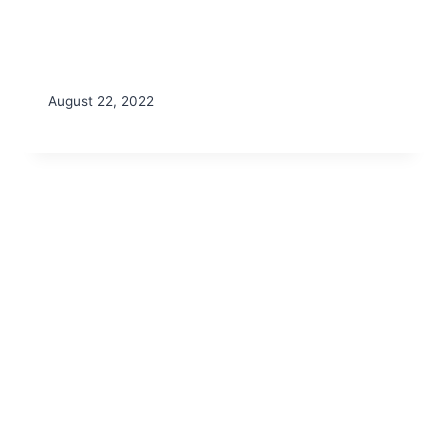
August 22, 2022