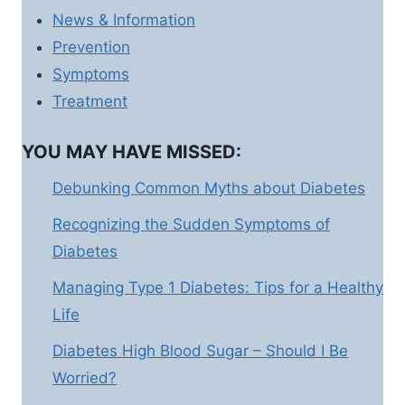
News & Information
Prevention
Symptoms
Treatment
YOU MAY HAVE MISSED:
Debunking Common Myths about Diabetes
Recognizing the Sudden Symptoms of
Diabetes
Managing Type 1 Diabetes: Tips for a Healthy
Life
Diabetes High Blood Sugar – Should I Be
Worried?