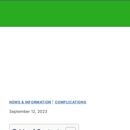
Skip
to
content
NEWS & INFORMATION
|
COMPLICATIONS
September 12, 2023