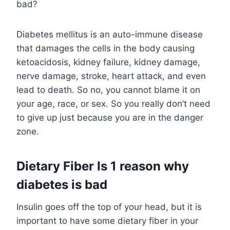
bad?
Diabetes mellitus is an auto-immune disease
that damages the cells in the body causing
ketoacidosis, kidney failure, kidney damage,
nerve damage, stroke, heart attack, and even
lead to death. So no, you cannot blame it on
your age, race, or sex. So you really don’t need
to give up just because you are in the danger
zone.
Dietary Fiber Is 1 reason why
diabetes is bad
Insulin goes off the top of your head, but it is
important to have some dietary fiber in your