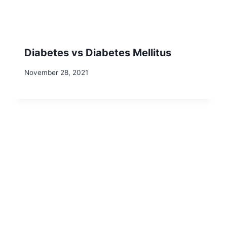
Diabetes vs Diabetes Mellitus
November 28, 2021