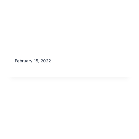
February 15, 2022