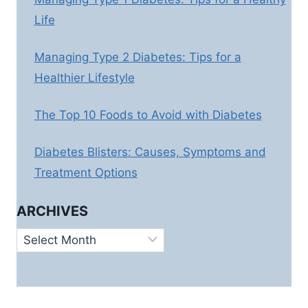
Life
Managing Type 2 Diabetes: Tips for a
Healthier Lifestyle
The Top 10 Foods to Avoid with Diabetes
Diabetes Blisters: Causes, Symptoms and
Treatment Options
ARCHIVES
Archives