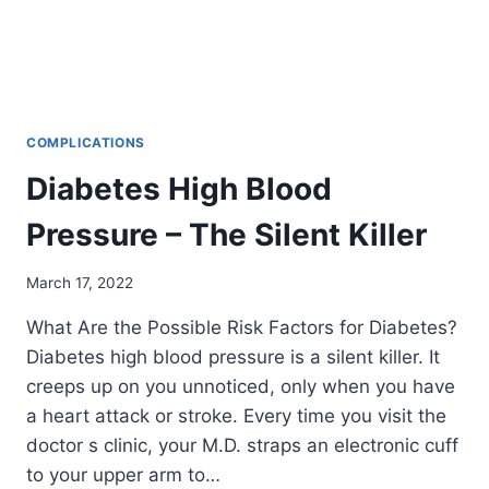
COMPLICATIONS
Diabetes High Blood
Pressure – The Silent Killer
March 17, 2022
What Are the Possible Risk Factors for Diabetes?
Diabetes high blood pressure is a silent killer. It
creeps up on you unnoticed, only when you have
a heart attack or stroke. Every time you visit the
doctor s clinic, your M.D. straps an electronic cuff
to your upper arm to…