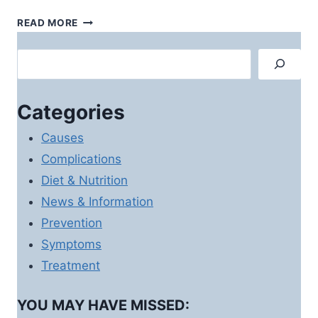
DIABETES
READ MORE
HIGH
BLOOD
Search
PRESSURE
–
THE
Categories
SILENT
KILLER
Causes
Complications
Diet & Nutrition
News & Information
Prevention
Symptoms
Treatment
YOU MAY HAVE MISSED: