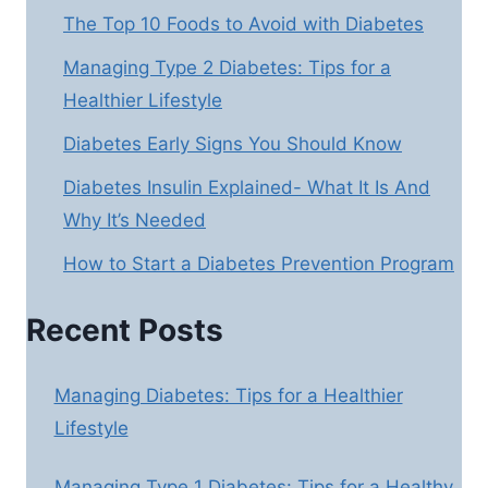
The Top 10 Foods to Avoid with Diabetes
Managing Type 2 Diabetes: Tips for a
Healthier Lifestyle
Diabetes Early Signs You Should Know
Diabetes Insulin Explained- What It Is And
Why It’s Needed
How to Start a Diabetes Prevention Program
Recent Posts
Managing Diabetes: Tips for a Healthier
Lifestyle
Managing Type 1 Diabetes: Tips for a Healthy