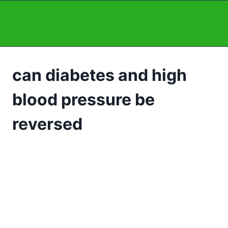
Skip
to
content
can diabetes and high
blood pressure be
reversed