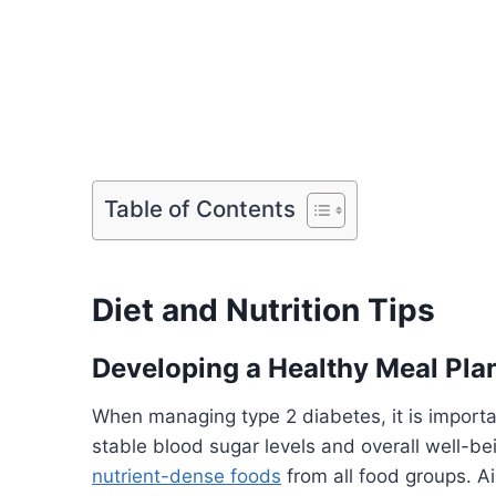
Table of Contents
Diet and Nutrition Tips
Developing a Healthy Meal Pla
When managing type 2 diabetes, it is importa
stable blood sugar levels and overall well-b
nutrient-dense foods
from all food groups. A