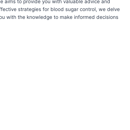
cle aims to provide you with valuable advice and
effective strategies for blood sugar control, we delve
 you with the knowledge to make informed decisions