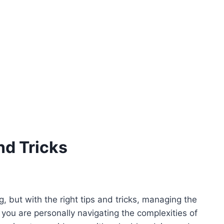
nd Tricks
, but with the right tips and tricks, managing the
 you are personally navigating the complexities of