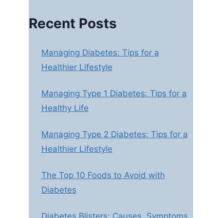
Recent Posts
Managing Diabetes: Tips for a
Healthier Lifestyle
Managing Type 1 Diabetes: Tips for a
Healthy Life
Managing Type 2 Diabetes: Tips for a
Healthier Lifestyle
The Top 10 Foods to Avoid with
Diabetes
Diabetes Blisters: Causes, Symptoms