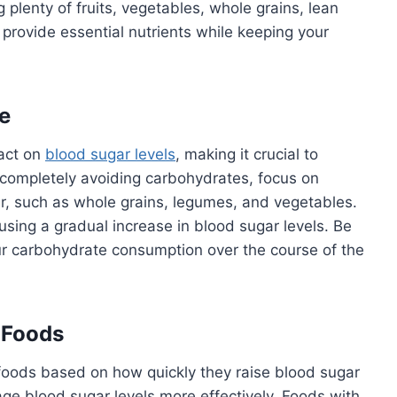
 plenty of fruits, vegetables, whole grains, lean
 provide essential nutrients while keeping your
e
pact on
blood sugar levels
, making it crucial to
 completely avoiding carbohydrates, focus on
er, such as whole grains, legumes, and vegetables.
sing a gradual increase in blood sugar levels. Be
our carbohydrate consumption over the course of the
 Foods
s foods based on how quickly they raise blood sugar
age blood sugar levels more effectively. Foods with