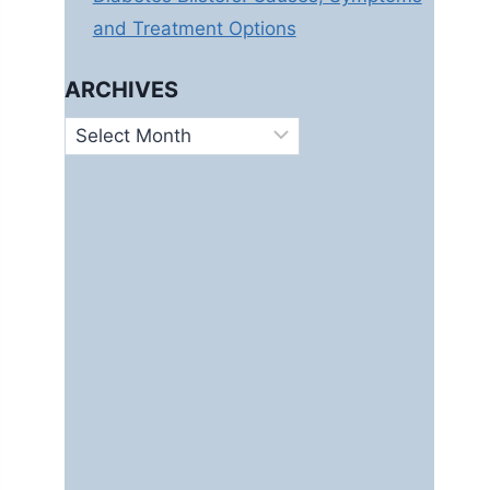
and Treatment Options
ARCHIVES
Archives