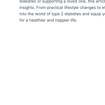
diabetes or supporting a loved one, this arti
insights. From practical lifestyle changes to 
into the world of type 2 diabetes and equip
for a healthier and happier life.