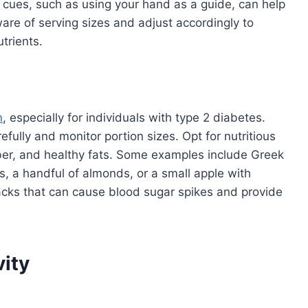
l cues, such as using your hand as a guide, can help
are of serving sizes and adjust accordingly to
trients.
n
, especially for individuals with type 2 diabetes.
fully and monitor portion sizes. Opt for nutritious
iber, and healthy fats. Some examples include Greek
s, a handful of almonds, or a small apple with
acks that can cause blood sugar spikes and provide
vity