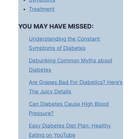
Treatment
YOU MAY HAVE MISSED:
Understanding the Constant
Symptoms of Diabetes
Debunking Common Myths about
Diabetes
Are Grapes Bad For Diabetics? Here’s
The Juicy Details
Can Diabetes Cause High Blood
Pressure?
Easy Diabetes Diet Plan: Healthy
Eating on YouTube