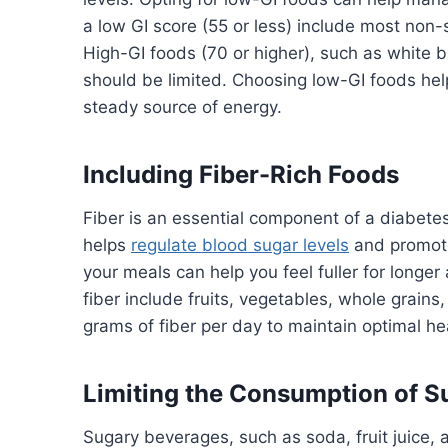
a low GI score (55 or less) include most non
High-GI foods (70 or higher), such as white 
should be limited. Choosing low-GI foods he
steady source of energy.
Including Fiber-Rich Foods
Fiber is an essential component of a diabetes-
helps
regulate blood sugar levels
and promotes
your meals can help you feel fuller for longe
fiber include fruits, vegetables, whole grain
grams of fiber per day to maintain optimal he
Limiting the Consumption of 
Sugary beverages, such as soda, fruit juice,