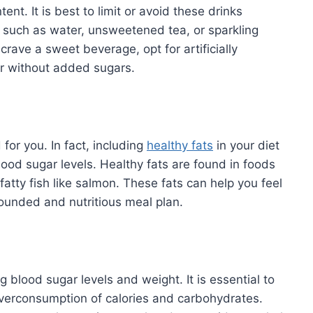
ent. It is best to limit or avoid these drinks
s such as water, unsweetened tea, or sparkling
crave a sweet beverage, opt for artificially
er without added sugars.
 for you. In fact, including
healthy fats
in your diet
od sugar levels. Healthy fats are found in foods
fatty fish like salmon. These fats can help you feel
-rounded and nutritious meal plan.
g blood sugar levels and weight. It is essential to
verconsumption of calories and carbohydrates.