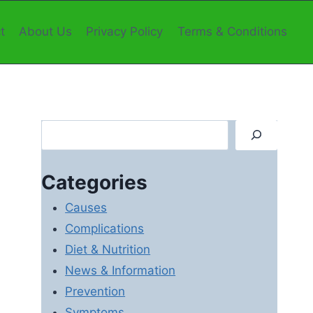
t
About Us
Privacy Policy
Terms & Conditions
Search
Categories
Causes
Complications
Diet & Nutrition
News & Information
Prevention
Symptoms