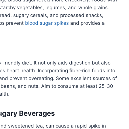
-starchy vegetables, legumes, and whole grains.
bread, sugary cereals, and processed snacks,
lps prevent
blood sugar spikes
and provides a
friendly diet. It not only aids digestion but also
 heart health. Incorporating fiber-rich foods into
r and prevent overeating. Some excellent sources of
s, beans, and nuts. Aim to consume at least 25-30
alth.
Sugary Beverages
 and sweetened tea, can cause a rapid spike in