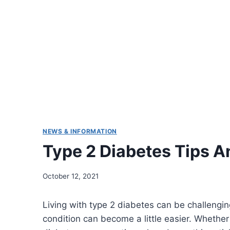
NEWS & INFORMATION
Type 2 Diabetes Tips A
October 12, 2021
Living with type 2 diabetes can be challenging
condition can become a little easier. Whether