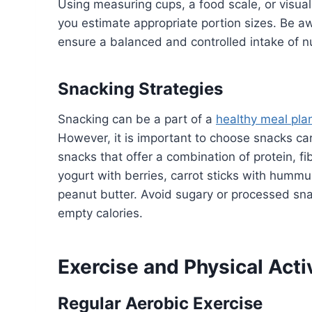
Using measuring cups, a food scale, or visua
you estimate appropriate portion sizes. Be aw
ensure a balanced and controlled intake of nu
Snacking Strategies
Snacking can be a part of a
healthy meal pla
However, it is important to choose snacks care
snacks that offer a combination of protein, f
yogurt with berries, carrot sticks with hummu
peanut butter. Avoid sugary or processed sn
empty calories.
Exercise and Physical Acti
Regular Aerobic Exercise