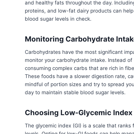
and healthy fats throughout the day. Including
proteins, and low-fat dairy products can help
blood sugar levels in check.
Monitoring Carbohydrate Intak
Carbohydrates have the most significant im
monitor your carbohydrate intake. Instead of
consuming complex carbs that are rich in fib
These foods have a slower digestion rate, cau
mindful of portion sizes and try to spread y
day to maintain stable blood sugar levels.
Choosing Low-Glycemic Index
The glycemic index (GI) is a scale that rank
levels. Opting for low-GI foods can help man