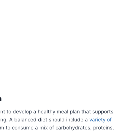
n
nt to develop a healthy meal plan that supports
eing. A balanced diet should include a
variety of
im to consume a mix of carbohydrates, proteins,