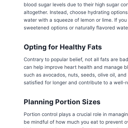
blood sugar levels due to their high sugar cont
altogether. Instead, choose hydrating option
water with a squeeze of lemon or lime. If you 
sweetened options or naturally flavored wat
Opting for Healthy Fats
Contrary to popular belief, not all fats are bad
can help improve heart health and manage blo
such as avocados, nuts, seeds, olive oil, and 
satisfied for longer and contribute to a well
Planning Portion Sizes
Portion control plays a crucial role in managin
be mindful of how much you eat to prevent o