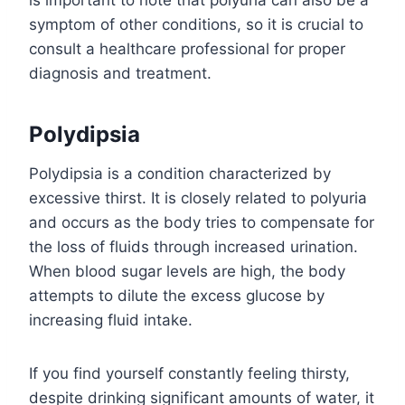
is important to note that polyuria can also be a
symptom of other conditions, so it is crucial to
consult a healthcare professional for proper
diagnosis and treatment.
Polydipsia
Polydipsia is a condition characterized by
excessive thirst. It is closely related to polyuria
and occurs as the body tries to compensate for
the loss of fluids through increased urination.
When blood sugar levels are high, the body
attempts to dilute the excess glucose by
increasing fluid intake.
If you find yourself constantly feeling thirsty,
despite drinking significant amounts of water, it