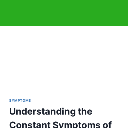
Skip
to
content
SYMPTOMS
Understanding the
Constant Symptoms of