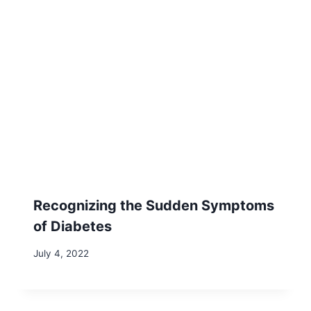
Recognizing the Sudden Symptoms
of Diabetes
July 4, 2022