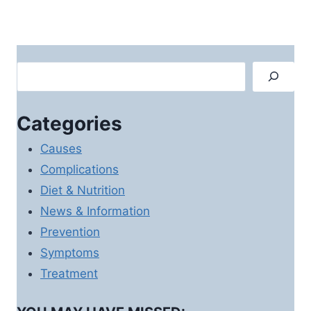
Search
Categories
Causes
Complications
Diet & Nutrition
News & Information
Prevention
Symptoms
Treatment