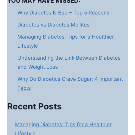
YOU MAY HAVE MISSED:
Why Diabetes Is Bad – Top 5 Reasons
Diabetes vs Diabetes Mellitus
Managing Diabetes: Tips for a Healthier
Lifestyle
Understanding the Link Between Diabetes
and Weight Loss
Why Do Diabetics Crave Sugar: 4 Important
Facts
Recent Posts
Managing Diabetes: Tips for a Healthier
Lifestyle