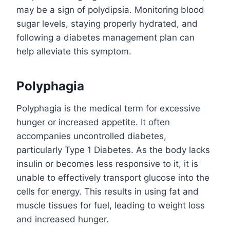
may be a sign of polydipsia. Monitoring blood
sugar levels, staying properly hydrated, and
following a diabetes management plan can
help alleviate this symptom.
Polyphagia
Polyphagia is the medical term for excessive
hunger or increased appetite. It often
accompanies uncontrolled diabetes,
particularly Type 1 Diabetes. As the body lacks
insulin or becomes less responsive to it, it is
unable to effectively transport glucose into the
cells for energy. This results in using fat and
muscle tissues for fuel, leading to weight loss
and increased hunger.