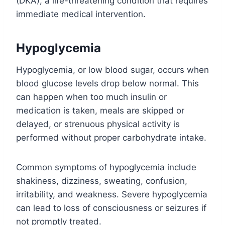
(DKA), a life-threatening condition that requires
immediate medical intervention.
Hypoglycemia
Hypoglycemia, or low blood sugar, occurs when
blood glucose levels drop below normal. This
can happen when too much insulin or
medication is taken, meals are skipped or
delayed, or strenuous physical activity is
performed without proper carbohydrate intake.
Common symptoms of hypoglycemia include
shakiness, dizziness, sweating, confusion,
irritability, and weakness. Severe hypoglycemia
can lead to loss of consciousness or seizures if
not promptly treated.