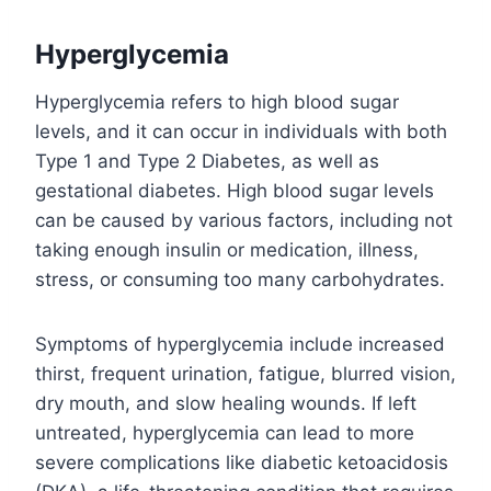
Hyperglycemia
Hyperglycemia refers to high blood sugar
levels, and it can occur in individuals with both
Type 1 and Type 2 Diabetes, as well as
gestational diabetes. High blood sugar levels
can be caused by various factors, including not
taking enough insulin or medication, illness,
stress, or consuming too many carbohydrates.
Symptoms of hyperglycemia include increased
thirst, frequent urination, fatigue, blurred vision,
dry mouth, and slow healing wounds. If left
untreated, hyperglycemia can lead to more
severe complications like diabetic ketoacidosis