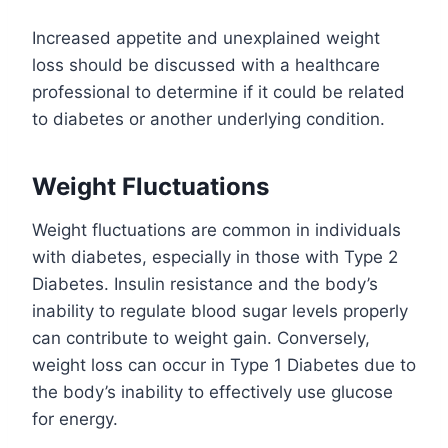
Increased appetite and unexplained weight
loss should be discussed with a healthcare
professional to determine if it could be related
to diabetes or another underlying condition.
Weight Fluctuations
Weight fluctuations are common in individuals
with diabetes, especially in those with Type 2
Diabetes. Insulin resistance and the body’s
inability to regulate blood sugar levels properly
can contribute to weight gain. Conversely,
weight loss can occur in Type 1 Diabetes due to
the body’s inability to effectively use glucose
for energy.