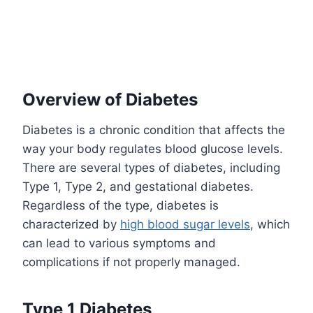
Overview of Diabetes
Diabetes is a chronic condition that affects the
way your body regulates blood glucose levels.
There are several types of diabetes, including
Type 1, Type 2, and gestational diabetes.
Regardless of the type, diabetes is
characterized by
high blood sugar levels
, which
can lead to various symptoms and
complications if not properly managed.
Type 1 Diabetes