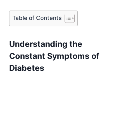
Table of Contents
Understanding the
Constant Symptoms of
Diabetes