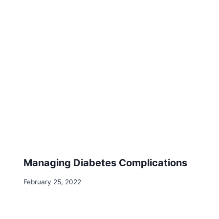
Managing Diabetes Complications
February 25, 2022