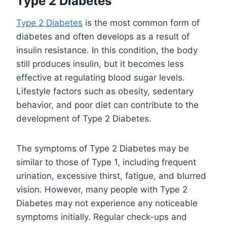
Type 2 Diabetes
Type 2 Diabetes
is the most common form of
diabetes and often develops as a result of
insulin resistance. In this condition, the body
still produces insulin, but it becomes less
effective at regulating blood sugar levels.
Lifestyle factors such as obesity, sedentary
behavior, and poor diet can contribute to the
development of Type 2 Diabetes.
The symptoms of Type 2 Diabetes may be
similar to those of Type 1, including frequent
urination, excessive thirst, fatigue, and blurred
vision. However, many people with Type 2
Diabetes may not experience any noticeable
symptoms initially. Regular check-ups and