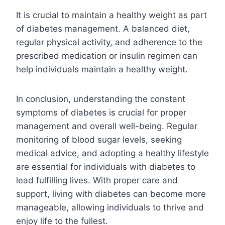
It is crucial to maintain a healthy weight as part
of diabetes management. A balanced diet,
regular physical activity, and adherence to the
prescribed medication or insulin regimen can
help individuals maintain a healthy weight.
In conclusion, understanding the constant
symptoms of diabetes is crucial for proper
management and overall well-being. Regular
monitoring of blood sugar levels, seeking
medical advice, and adopting a healthy lifestyle
are essential for individuals with diabetes to
lead fulfilling lives. With proper care and
support, living with diabetes can become more
manageable, allowing individuals to thrive and
enjoy life to the fullest.