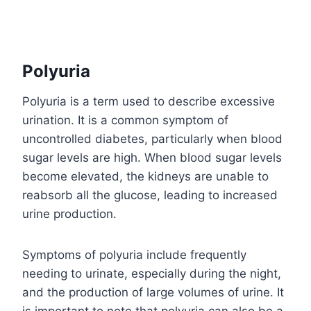
Polyuria
Polyuria is a term used to describe excessive
urination. It is a common symptom of
uncontrolled diabetes, particularly when blood
sugar levels are high. When blood sugar levels
become elevated, the kidneys are unable to
reabsorb all the glucose, leading to increased
urine production.
Symptoms of polyuria include frequently
needing to urinate, especially during the night,
and the production of large volumes of urine. It