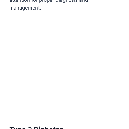
attention for proper diagnosis and
management.