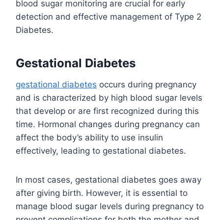
blood sugar monitoring are crucial for early
detection and effective management of Type 2
Diabetes.
Gestational Diabetes
gestational diabetes
occurs during pregnancy
and is characterized by high blood sugar levels
that develop or are first recognized during this
time. Hormonal changes during pregnancy can
affect the body’s ability to use insulin
effectively, leading to gestational diabetes.
In most cases, gestational diabetes goes away
after giving birth. However, it is essential to
manage blood sugar levels during pregnancy to
prevent complications for both the mother and