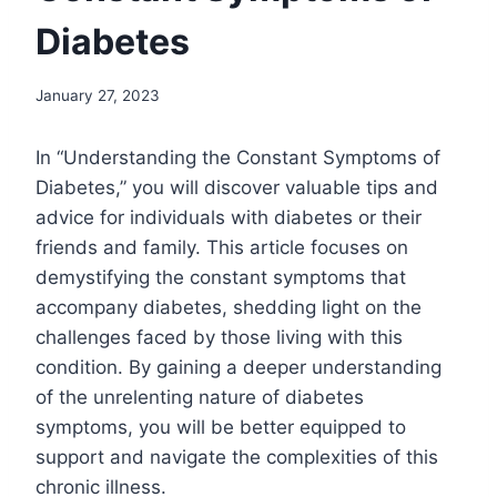
Diabetes
January 27, 2023
In “Understanding the Constant Symptoms of
Diabetes,” you will discover valuable tips and
advice for individuals with diabetes or their
friends and family. This article focuses on
demystifying the constant symptoms that
accompany diabetes, shedding light on the
challenges faced by those living with this
condition. By gaining a deeper understanding
of the unrelenting nature of diabetes
symptoms, you will be better equipped to
support and navigate the complexities of this
chronic illness.