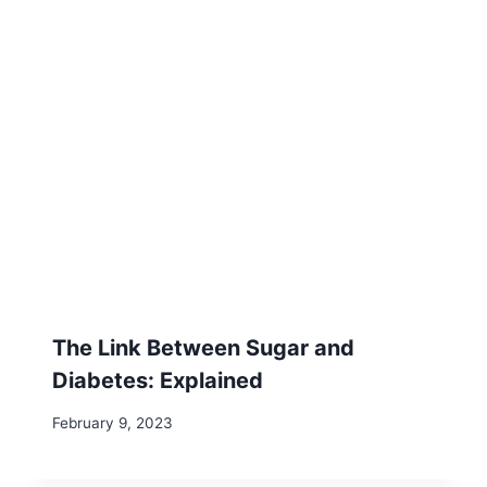
The Link Between Sugar and
Diabetes: Explained
February 9, 2023