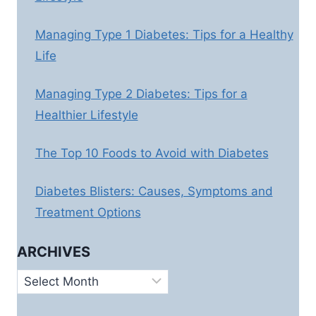
Managing Type 1 Diabetes: Tips for a Healthy
Life
Managing Type 2 Diabetes: Tips for a
Healthier Lifestyle
The Top 10 Foods to Avoid with Diabetes
Diabetes Blisters: Causes, Symptoms and
Treatment Options
ARCHIVES
Archives