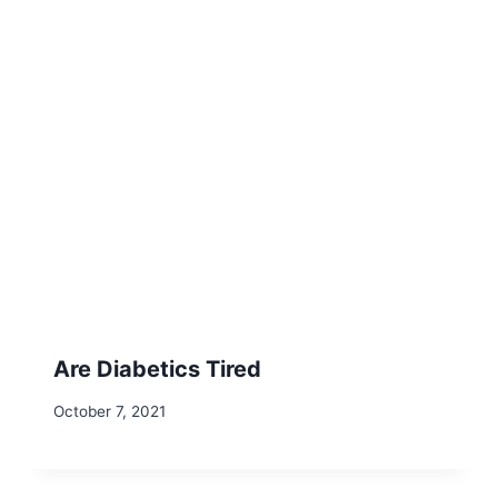
Are Diabetics Tired
October 7, 2021