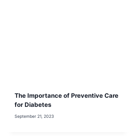
The Importance of Preventive Care
for Diabetes
September 21, 2023