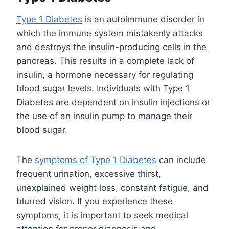
Type 1 Diabetes
is an autoimmune disorder in
which the immune system mistakenly attacks
and destroys the insulin-producing cells in the
pancreas. This results in a complete lack of
insulin, a hormone necessary for regulating
blood sugar levels. Individuals with Type 1
Diabetes are dependent on insulin injections or
the use of an insulin pump to manage their
blood sugar.
The
symptoms of Type 1 Diabetes
can include
frequent urination, excessive thirst,
unexplained weight loss, constant fatigue, and
blurred vision. If you experience these
symptoms, it is important to seek medical