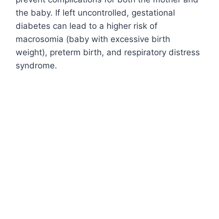
the baby. If left uncontrolled, gestational
diabetes can lead to a higher risk of
macrosomia (baby with excessive birth
weight), preterm birth, and respiratory distress
syndrome.