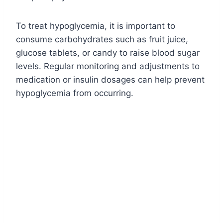
To treat hypoglycemia, it is important to
consume carbohydrates such as fruit juice,
glucose tablets, or candy to raise blood sugar
levels. Regular monitoring and adjustments to
medication or insulin dosages can help prevent
hypoglycemia from occurring.