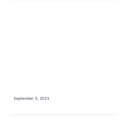
September 3, 2023