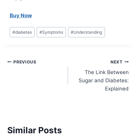
Buy Now
Post
#
diabetes
#
Symptoms
#
Understanding
Tags:
Post
PREVIOUS
NEXT
The Link Between
navigation
Sugar and Diabetes:
Explained
Similar Posts